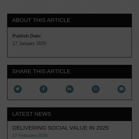
ABOUT THIS ARTICLE
Publish Date:
17 January 2025
SHARE THIS ARTICLE
LATEST NEWS
DELIVERING SOCIAL VALUE IN 2025
17 February 2026