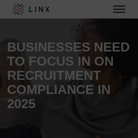
BUSINESSES NEED
TO FOCUS IN ON
RECRUITMENT
COMPLIANCE IN
2025