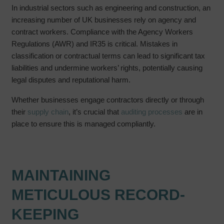
In industrial sectors such as engineering and construction, an
increasing number of UK businesses rely on agency and
contract workers. Compliance with the Agency Workers
Regulations (AWR) and IR35 is critical. Mistakes in
classification or contractual terms can lead to significant tax
liabilities and undermine workers’ rights, potentially causing
legal disputes and reputational harm.
Whether businesses engage contractors directly or through
their
supply chain
, it’s crucial that
auditing processes
are in
place to ensure this is managed compliantly.
MAINTAINING
METICULOUS RECORD-
KEEPING