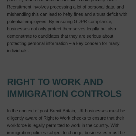
Recruitment involves processing a lot of personal data, and
mishandling this can lead to hefty fines and a trust deficit with
potential employees. By ensuring GDPR compliance,
businesses not only protect themselves legally but also
demonstrate to candidates that they are serious about
protecting personal information – a key concern for many
individuals.
RIGHT TO WORK AND
IMMIGRATION CONTROLS
In the context of post-Brexit Britain, UK businesses must be
diligently aware of Right to Work checks to ensure that their
workforce is legally permitted to work in the country. With
immigration policies subject to change, businesses must be