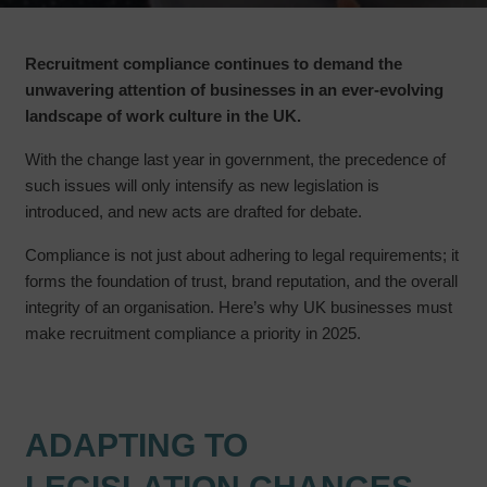
Recruitment compliance continues to demand the
unwavering attention of businesses in an ever-evolving
landscape of work culture in the UK.
With the change last year in government, the precedence of
such issues will only intensify as new legislation is
introduced, and new acts are drafted for debate.
Compliance is not just about adhering to legal requirements; it
forms the foundation of trust, brand reputation, and the overall
integrity of an organisation. Here’s why UK businesses must
make recruitment compliance a priority in 2025.
ADAPTING TO