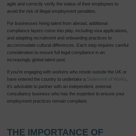
agile and correctly verify the status of their employees to
avoid the risk of illegal employment penalties.
For businesses hiring talent from abroad, additional
compliance layers come into play, including visa applications,
and adapting recruitment and onboarding practices to
accommodate cultural differences. Each step requires careful
consideration to ensure full legal compliance in an
increasingly global talent pool.
If you’re engaging with workers who reside outside the UK or
have entered the country to undertake a
Statement of Works
,
it’s advisable to partner with an independent, external
consultancy business who has the expertise to ensure your
employment practices remain compliant.
THE IMPORTANCE OF