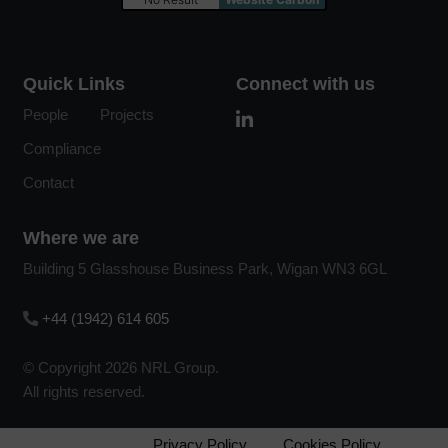
Quick Links
Connect with us
People
Projects
Compliance
Contact
Where we are
Building 5 Glasshouse Business Park, Wigan WN3 6GL
+44 (1942) 614 605
© Copyright 2026 NRL Group.
All rights reserved.
Privacy Policy
Cookies Policy