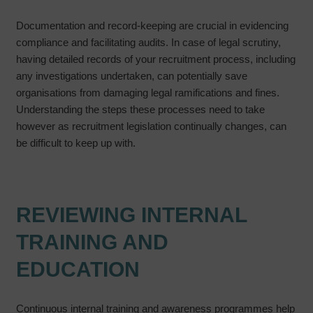
Documentation and record-keeping are crucial in evidencing
compliance and facilitating audits. In case of legal scrutiny,
having detailed records of your recruitment process, including
any investigations undertaken, can potentially save
organisations from damaging legal ramifications and fines.
Understanding the steps these processes need to take
however as recruitment legislation continually changes, can
be difficult to keep up with.
REVIEWING INTERNAL
TRAINING AND
EDUCATION
Continuous internal training and awareness programmes help