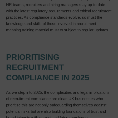
HR teams, recruiters and hiring managers stay up-to-date
with the latest regulatory requirements and ethical recruitment
practices. As compliance standards evolve, so must the
knowledge and skills of those involved in recruitment –
meaning training material must to subject to regular updates.
PRIORITISING
RECRUITMENT
COMPLIANCE IN 2025
As we step into 2025, the complexities and legal implications
of recruitment compliance are clear. UK businesses who
prioritise this are not only safeguarding themselves against
potential risks but are also building foundations of trust and
brand integrity with current and future employees.