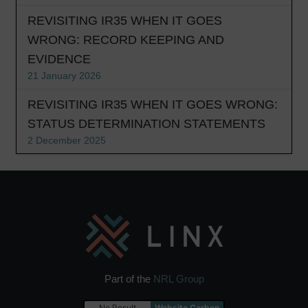
REVISITING IR35 WHEN IT GOES
WRONG: RECORD KEEPING AND
EVIDENCE
21 January 2026
REVISITING IR35 WHEN IT GOES WRONG:
STATUS DETERMINATION STATEMENTS
2 December 2025
Part of the
NRL Group
No Result
Website Carbon