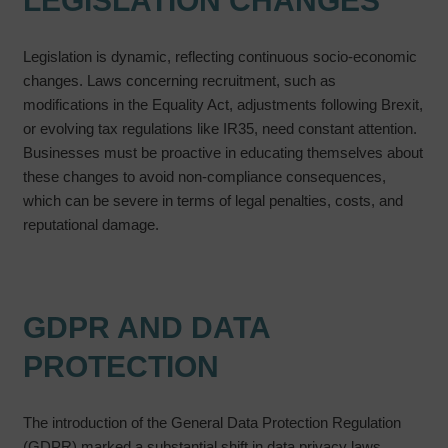
LEGISLATION CHANGES
Legislation is dynamic, reflecting continuous socio-economic
changes. Laws concerning recruitment, such as
modifications in the Equality Act, adjustments following Brexit,
or evolving tax regulations like IR35, need constant attention.
Businesses must be proactive in educating themselves about
these changes to avoid non-compliance consequences,
which can be severe in terms of legal penalties, costs, and
reputational damage.
GDPR AND DATA
PROTECTION
The introduction of the General Data Protection Regulation
(GDPR) marked a substantial shift in data privacy laws.