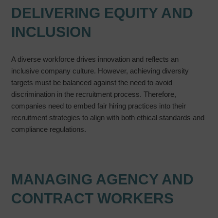
DELIVERING EQUITY AND
INCLUSION
A diverse workforce drives innovation and reflects an
inclusive company culture. However, achieving diversity
targets must be balanced against the need to avoid
discrimination in the recruitment process. Therefore,
companies need to embed fair hiring practices into their
recruitment strategies to align with both ethical standards and
compliance regulations.
MANAGING AGENCY AND
CONTRACT WORKERS