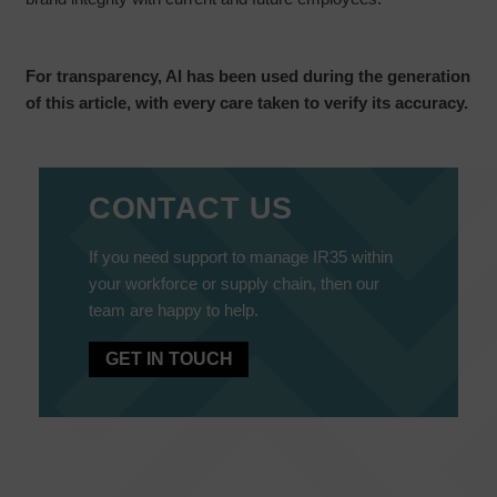
For transparency, AI has been used during the generation
of this article, with every care taken to verify its accuracy.
CONTACT US
If you need support to manage IR35 within
your workforce or supply chain, then our
team are happy to help.
GET IN TOUCH