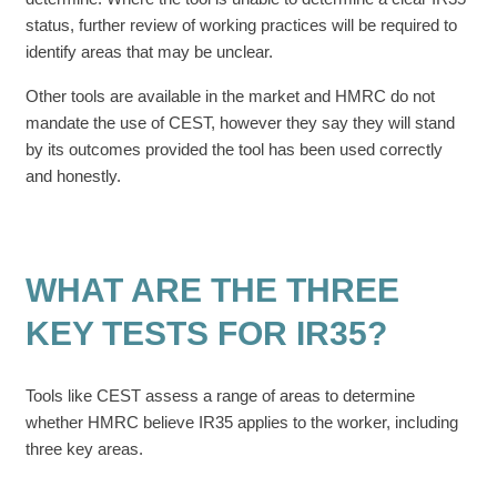
status, further review of working practices will be required to
identify areas that may be unclear.
Other tools are available in the market and HMRC do not
mandate the use of CEST, however they say they will stand
by its outcomes provided the tool has been used correctly
and honestly.
WHAT ARE THE THREE
KEY TESTS FOR IR35?
Tools like CEST assess a range of areas to determine
whether HMRC believe IR35 applies to the worker, including
three key areas.