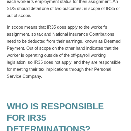
each worker’s employment status for their assignment. An
SDS should detail one of two outcomes: in scope of IR35 or
out of scope.
In scope means that IR35 does apply to the worker’s
assignment, so tax and National Insurance Contributions
need to be deducted from their earnings, known as Deemed
Payment. Out of scope on the other hand indicates that the
worker is operating outside of the off-payroll working
legislation, so IR35 does not apply, and they are responsible
for meeting their tax implications through their Personal
Service Company.
WHO IS RESPONSIBLE
FOR IR35
DETERMINATIONS?