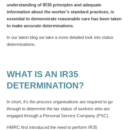
understanding of IR35 principles and adequate
information about the worker’s standard practices, is
essential to demonstrate reasonable care has been taken
to make accurate determinations.
In our latest blog we take a more detailed look into status
determinations.
WHAT IS AN IR35
DETERMINATION?
In short, it’s the process organisations are required to go
through to determine the tax status of workers who are
engaged through a Personal Service Company (PSC).
HMRC first introduced the need to perform IR35