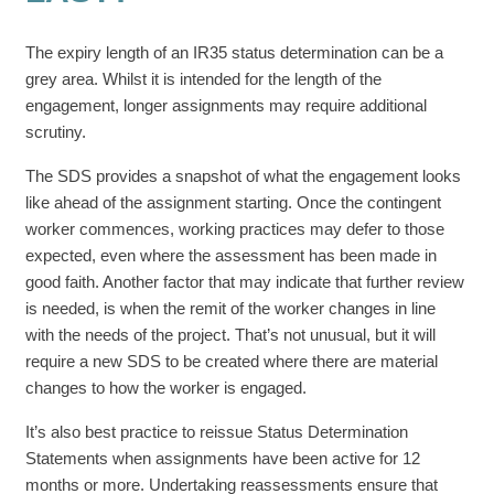
The expiry length of an IR35 status determination can be a
grey area. Whilst it is intended for the length of the
engagement, longer assignments may require additional
scrutiny.
The SDS provides a snapshot of what the engagement looks
like ahead of the assignment starting. Once the contingent
worker commences, working practices may defer to those
expected, even where the assessment has been made in
good faith. Another factor that may indicate that further review
is needed, is when the remit of the worker changes in line
with the needs of the project. That’s not unusual, but it will
require a new SDS to be created where there are material
changes to how the worker is engaged.
It’s also best practice to reissue Status Determination
Statements when assignments have been active for 12
months or more. Undertaking reassessments ensure that