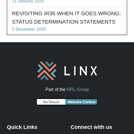
21 January 2026
REVISITING IR35 WHEN IT GOES WRONG:
STATUS DETERMINATION STATEMENTS
2 December 2025
Part of the
NRL Group
No Result
Website Carbon
Quick Links
Connect with us