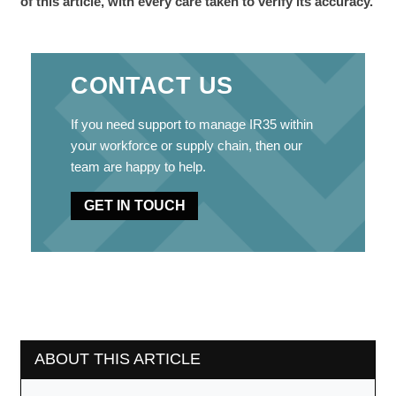
of this article, with every care taken to verify its accuracy.
CONTACT US
If you need support to manage IR35 within
your workforce or supply chain, then our
team are happy to help.
GET IN TOUCH
ABOUT THIS ARTICLE