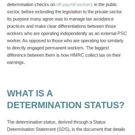
determination checks on
off-payroll workers
in the public
sector, before extending the legislation to the private sector.
Its purpose many agree was to manage tax avoidance
practices and make clear differentiations between those
workers who are operating independently as an external PSC
worker. As opposed to those who are operating too similarly
to directly engaged permanent workers. The biggest
difference between them is how HMRC collect tax on their
earnings.
WHAT IS A
DETERMINATION STATUS?
The determination status, derived through a Status
Determination Statement (SDS), is the document that details