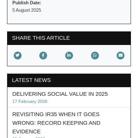
Publish Date:
5 August 2025
SHARE THIS ARTICLE
LATEST NEWS
DELIVERING SOCIAL VALUE IN 2025
17 February 2026
REVISITING IR35 WHEN IT GOES
WRONG: RECORD KEEPING AND
EVIDENCE