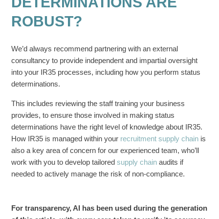
DETERMINATIONS ARE
ROBUST?
We’d always recommend partnering with an external
consultancy to provide independent and impartial oversight
into your IR35 processes, including how you perform status
determinations.
This includes reviewing the staff training your business
provides, to ensure those involved in making status
determinations have the right level of knowledge about IR35.
How IR35 is managed within your
recruitment supply chain
is
also a key area of concern for our experienced team, who’ll
work with you to develop tailored
supply chain
audits if
needed to actively manage the risk of non-compliance.
For transparency, AI has been used during the generation