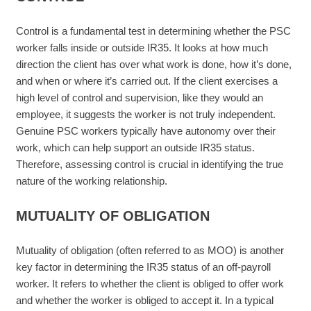
Control is a fundamental test in determining whether the PSC
worker falls inside or outside IR35. It looks at how much
direction the client has over what work is done, how it’s done,
and when or where it’s carried out. If the client exercises a
high level of control and supervision, like they would an
employee, it suggests the worker is not truly independent.
Genuine PSC workers typically have autonomy over their
work, which can help support an outside IR35 status.
Therefore, assessing control is crucial in identifying the true
nature of the working relationship.
MUTUALITY OF OBLIGATION
Mutuality of obligation (often referred to as MOO) is another
key factor in determining the IR35 status of an off-payroll
worker. It refers to whether the client is obliged to offer work
and whether the worker is obliged to accept it. In a typical