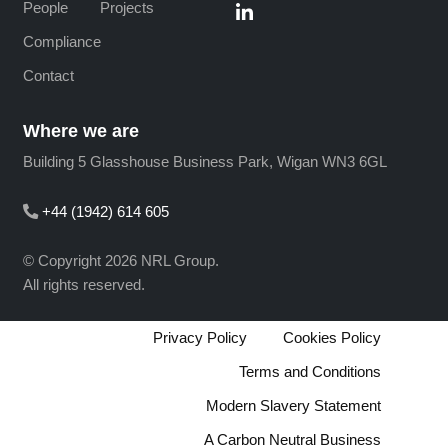
People
Projects
Compliance
Contact
Where we are
Building 5 Glasshouse Business Park, Wigan WN3 6GL
+44 (1942) 614 605
© Copyright 2026 NRL Group.
All rights reserved.
Privacy Policy
Cookies Policy
Terms and Conditions
Modern Slavery Statement
A Carbon Neutral Business