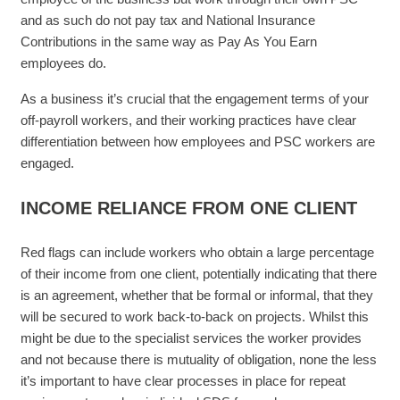
and as such do not pay tax and National Insurance
Contributions in the same way as Pay As You Earn
employees do.
As a business it’s crucial that the engagement terms of your
off-payroll workers, and their working practices have clear
differentiation between how employees and PSC workers are
engaged.
INCOME RELIANCE FROM ONE CLIENT
Red flags can include workers who obtain a large percentage
of their income from one client, potentially indicating that there
is an agreement, whether that be formal or informal, that they
will be secured to work back-to-back on projects. Whilst this
might be due to the specialist services the worker provides
and not because there is mutuality of obligation, none the less
it’s important to have clear processes in place for repeat