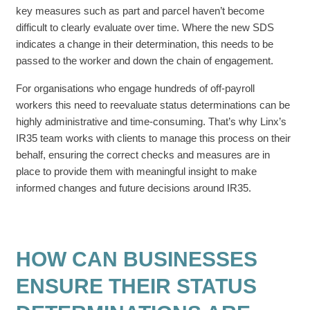
key measures such as part and parcel haven’t become
difficult to clearly evaluate over time. Where the new SDS
indicates a change in their determination, this needs to be
passed to the worker and down the chain of engagement.
For organisations who engage hundreds of off-payroll
workers this need to reevaluate status determinations can be
highly administrative and time-consuming. That’s why Linx’s
IR35 team works with clients to manage this process on their
behalf, ensuring the correct checks and measures are in
place to provide them with meaningful insight to make
informed changes and future decisions around IR35.
HOW CAN BUSINESSES
ENSURE THEIR STATUS