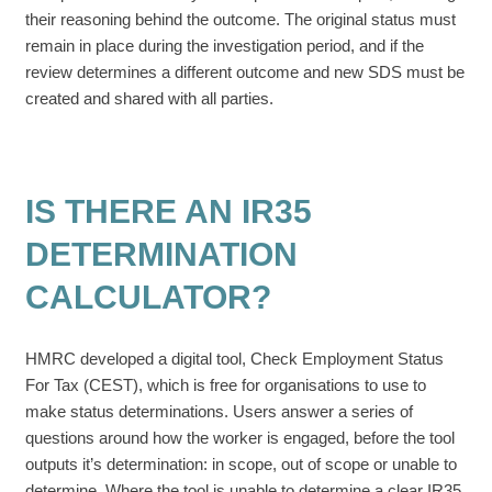
their reasoning behind the outcome. The original status must
remain in place during the investigation period, and if the
review determines a different outcome and new SDS must be
created and shared with all parties.
IS THERE AN IR35
DETERMINATION
CALCULATOR?
HMRC developed a digital tool, Check Employment Status
For Tax (CEST), which is free for organisations to use to
make status determinations. Users answer a series of
questions around how the worker is engaged, before the tool
outputs it’s determination: in scope, out of scope or unable to
determine. Where the tool is unable to determine a clear IR35