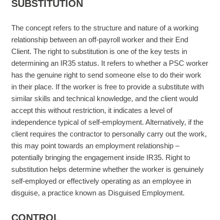
SUBSTITUTION
The concept refers to the structure and nature of a working
relationship between an off-payroll worker and their End
Client. The right to substitution is one of the key tests in
determining an IR35 status. It refers to whether a PSC worker
has the genuine right to send someone else to do their work
in their place. If the worker is free to provide a substitute with
similar skills and technical knowledge, and the client would
accept this without restriction, it indicates a level of
independence typical of self-employment. Alternatively, if the
client requires the contractor to personally carry out the work,
this may point towards an employment relationship –
potentially bringing the engagement inside IR35. Right to
substitution helps determine whether the worker is genuinely
self-employed or effectively operating as an employee in
disguise, a practice known as Disguised Employment.
CONTROL