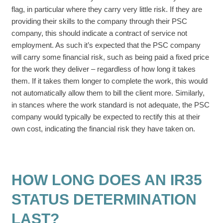
flag, in particular where they carry very little risk. If they are
providing their skills to the company through their PSC
company, this should indicate a contract of service not
employment. As such it’s expected that the PSC company
will carry some financial risk, such as being paid a fixed price
for the work they deliver – regardless of how long it takes
them. If it takes them longer to complete the work, this would
not automatically allow them to bill the client more. Similarly,
in stances where the work standard is not adequate, the PSC
company would typically be expected to rectify this at their
own cost, indicating the financial risk they have taken on.
HOW LONG DOES AN IR35
STATUS DETERMINATION
LAST?