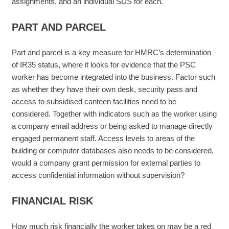
assignments, and an individual SDS for each.
PART AND PARCEL
Part and parcel is a key measure for HMRC’s determination
of IR35 status, where it looks for evidence that the PSC
worker has become integrated into the business. Factor such
as whether they have their own desk, security pass and
access to subsidised canteen facilities need to be
considered. Together with indicators such as the worker using
a company email address or being asked to manage directly
engaged permanent staff. Access levels to areas of the
building or computer databases also needs to be considered,
would a company grant permission for external parties to
access confidential information without supervision?
FINANCIAL RISK
How much risk financially the worker takes on may be a red