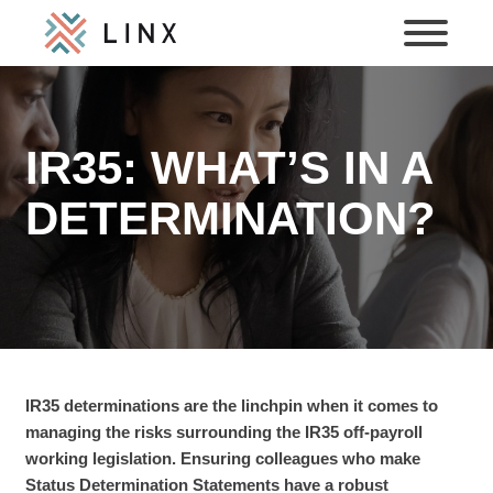
IR35: WHAT’S IN A
DETERMINATION?
IR35 determinations are the linchpin when it comes to
managing the risks surrounding the IR35 off-payroll
working legislation. Ensuring colleagues who make
Status Determination Statements have a robust