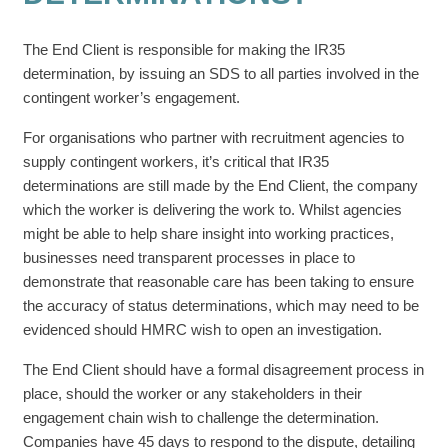
The End Client is responsible for making the IR35
determination, by issuing an SDS to all parties involved in the
contingent worker’s engagement.
For organisations who partner with recruitment agencies to
supply contingent workers, it’s critical that IR35
determinations are still made by the End Client, the company
which the worker is delivering the work to. Whilst agencies
might be able to help share insight into working practices,
businesses need transparent processes in place to
demonstrate that reasonable care has been taking to ensure
the accuracy of status determinations, which may need to be
evidenced should HMRC wish to open an investigation.
The End Client should have a formal disagreement process in
place, should the worker or any stakeholders in their
engagement chain wish to challenge the determination.
Companies have 45 days to respond to the dispute, detailing