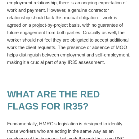
employment relationship, there is an ongoing expectation of
work and payment. However, a genuine contractor
relationship should lack this mutual obligation – work is
agreed on a project-by-project basis, with no guarantee of
future engagement from both parties. Crucially as well, the
worker should not feel they are obligated to accept additional
work the client requests. The presence or absence of MOO
helps distinguish between employment and self-employment,
making it a crucial part of any IR35 assessment.
WHAT ARE THE RED
FLAGS FOR IR35?
Fundamentally, HMRC’s legislation is designed to identify
those workers who are acting in the same way as an
employee of the business but work through their own PSC