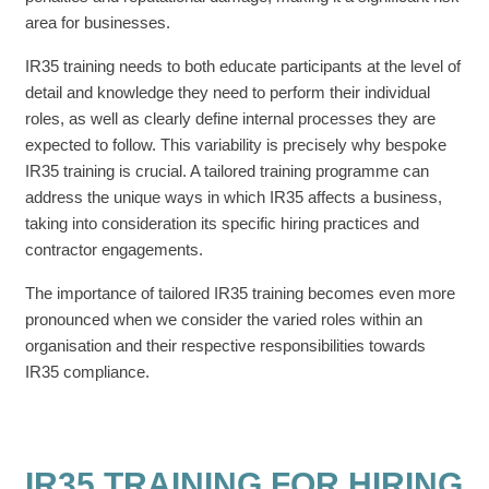
area for businesses.
IR35 training needs to both educate participants at the level of
detail and knowledge they need to perform their individual
roles, as well as clearly define internal processes they are
expected to follow. This variability is precisely why bespoke
IR35 training is crucial. A tailored training programme can
address the unique ways in which IR35 affects a business,
taking into consideration its specific hiring practices and
contractor engagements.
The importance of tailored IR35 training becomes even more
pronounced when we consider the varied roles within an
organisation and their respective responsibilities towards
IR35 compliance.
IR35 TRAINING FOR HIRING