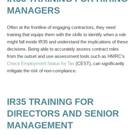
MANAGERS
Often at the frontline of engaging contractors, they need
training that equips them with the skills to identify when a role
might fall inside IR35 and understand the implications of these
decisions. Being able to accurately assess contract roles
from the outset and use assessment tools such as HMRC’s
Check Employment Status for Tax
(CEST), can significantly
mitigate the risk of non-compliance.
IR35 TRAINING FOR
DIRECTORS AND SENIOR
MANAGEMENT