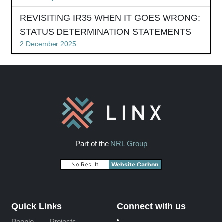
REVISITING IR35 WHEN IT GOES WRONG:
STATUS DETERMINATION STATEMENTS
2 December 2025
Part of the
NRL Group
No Result
Website Carbon
Quick Links
Connect with us
People
Projects