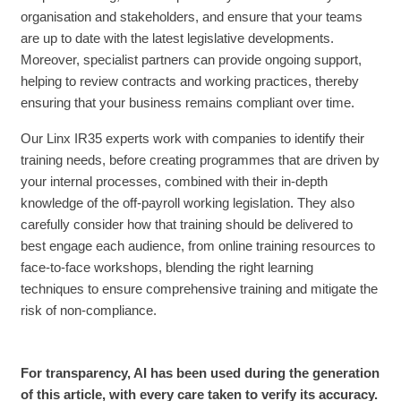
organisation and stakeholders, and ensure that your teams
are up to date with the latest legislative developments.
Moreover, specialist partners can provide ongoing support,
helping to review contracts and working practices, thereby
ensuring that your business remains compliant over time.
Our Linx IR35 experts work with companies to identify their
training needs, before creating programmes that are driven by
your internal processes, combined with their in-depth
knowledge of the off-payroll working legislation. They also
carefully consider how that training should be delivered to
best engage each audience, from online training resources to
face-to-face workshops, blending the right learning
techniques to ensure comprehensive training and mitigate the
risk of non-compliance.
For transparency, AI has been used during the generation
of this article, with every care taken to verify its accuracy.