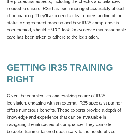
the procedural aspects, including the checks and balances
needed to ensure IR35 has been managed accurately ahead
of onboarding. They’ll also need a clear understanding of the
status disagreement process and how IR35 compliance is
documented, should HMRC look for evidence that reasonable
care has been taken to adhere to the legislation.
GETTING IR35 TRAINING
RIGHT
Given the complexities and evolving nature of IR35
legislation, engaging with an external IR35 specialist partner
offers numerous benefits. These experts provide a depth of
knowledge and experience that can be invaluable in
navigating the intricacies of compliance. They can offer
bespoke training, tailored specifically to the needs of your