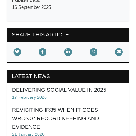
16 September 2025
SHARE THIS ARTICLE
LATEST NEWS
DELIVERING SOCIAL VALUE IN 2025
17 February 2026
REVISITING IR35 WHEN IT GOES
WRONG: RECORD KEEPING AND
EVIDENCE
21 January 2026