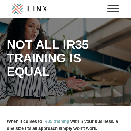
NOT ALL IR35
TRAINING IS
EQUAL
When it comes to
IR35 training
within your business, a
one size fits all approach simply won’t work.