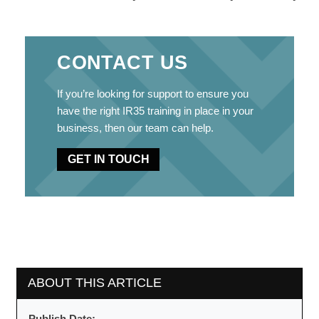
CONTACT US
If you’re looking for support to ensure you
have the right IR35 training in place in your
business, then our team can help.
GET IN TOUCH
ABOUT THIS ARTICLE
Publish Date: