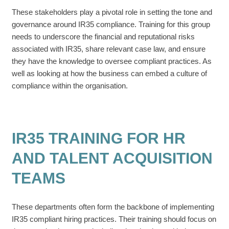
These stakeholders play a pivotal role in setting the tone and
governance around IR35 compliance. Training for this group
needs to underscore the financial and reputational risks
associated with IR35, share relevant case law, and ensure
they have the knowledge to oversee compliant practices. As
well as looking at how the business can embed a culture of
compliance within the organisation.
IR35 TRAINING FOR HR
AND TALENT ACQUISITION
TEAMS
These departments often form the backbone of implementing
IR35 compliant hiring practices. Their training should focus on