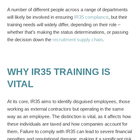
A number of different people across a range of departments
will likely be involved in ensuring
IR35 compliance
, but their
training needs will widely differ, depending on their role –
whether that’s making the status determinations, or passing
the decision down the
recruitment supply chain
.
WHY IR35 TRAINING IS
VITAL
At its core, IR35 aims to identify disguised employees, those
working as external contractors but operating in the same
way as an employee. The distinction is vital, as it affects how
these individuals are taxed and how companies account for
them. Failure to comply with IR35 can lead to severe financial
penalties and reputational damage, making it a significant risk