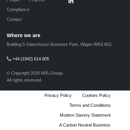
Compliance
Contact
Where we are
Building 5 Glasshouse Business Park, Wigan WN3 6GL
+44 (1942) 614 605
© Copyright 2026 NRL Group.
All rights reserved.
Privacy Policy
Cookies Policy
Terms and Conditions
Modern Slavery Statement
A Carbon Neutral Business