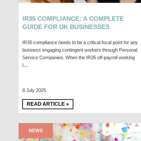
IR35 COMPLIANCE: A COMPLETE
GUIDE FOR UK BUSINESSES
IR35 compliance needs to be a critical focal point for any
business engaging contingent workers through Personal
Service Companies. When the IR35 off-payroll working
l…
8 July 2025
READ ARTICLE »
NEWS