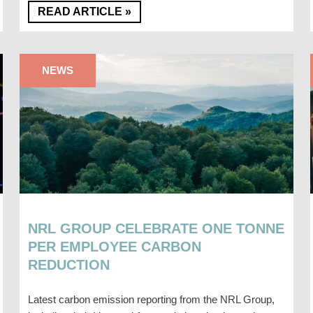
READ ARTICLE »
NEWS
NRL GROUP CELEBRATE ONE TONNE
PER EMPLOYEE CARBON
REDUCTION
Latest carbon emission reporting from the NRL Group,