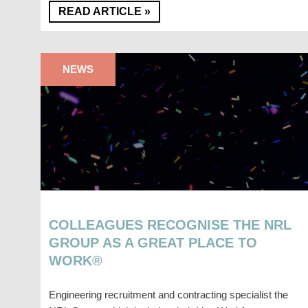
READ ARTICLE »
NEWS
COLLEAGUES RECOGNISE THE NRL
GROUP AS A GREAT PLACE TO
WORK®
Engineering recruitment and contracting specialist the