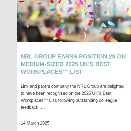
NRL GROUP EARNS POSITION 28 ON
MEDIUM-SIZED 2025 UK’S BEST
WORKPLACES™ LIST
Linx and parent company the NRL Group are delighted
to have been recognised on the 2025 UK’s Best
Workplaces™ List, following outstanding colleague
feedback. …
14 March 2025