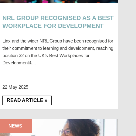
NRL GROUP RECOGNISED AS A BEST
WORKPLACE FOR DEVELOPMENT
Linx and the wider NRL Group have been recognised for
their commitment to learning and development, reaching
position 32 on the UK’s Best Workplaces for
Development&…
22 May 2025
READ ARTICLE »
NEWS