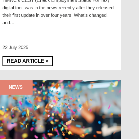
HMRC’s CEST (Check Employment Status For Tax)
digital tool, was in the news recently after they released
their first update in over four years. What’s changed,
and…
22 July 2025
READ ARTICLE »
NEWS