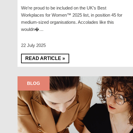
We’re proud to be included on the UK’s Best
Workplaces for Women™ 2025 list, in position 45 for
medium-sized organisations. Accolades like this
wouldn�…
22 July 2025
READ ARTICLE »
BLOG