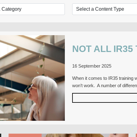
NOT ALL IR35
16 September 2025
When it comes to IR35 training wi
won’t work. A number of differe