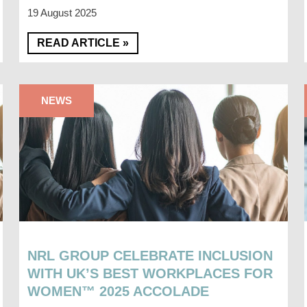
19 August 2025
READ ARTICLE »
NEWS
NRL GROUP CELEBRATE INCLUSION
WITH UK’S BEST WORKPLACES FOR
WOMEN™ 2025 ACCOLADE