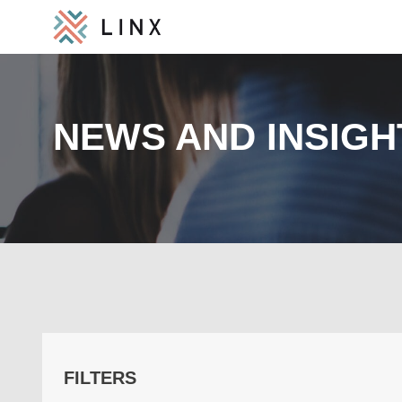
NEWS AND INSIGH
FILTERS