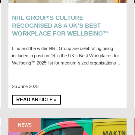
NRL GROUP’S CULTURE
RECOGNISED AS A UK’S BEST
WORKPLACE FOR WELLBEING™
Linx and the wider NRL Group are celebrating being
included in position 44 in the UK’s Best Workplaces for
Wellbeing™ 2025 list for medium-sized organisations…
26 June 2025
READ ARTICLE »
NEWS