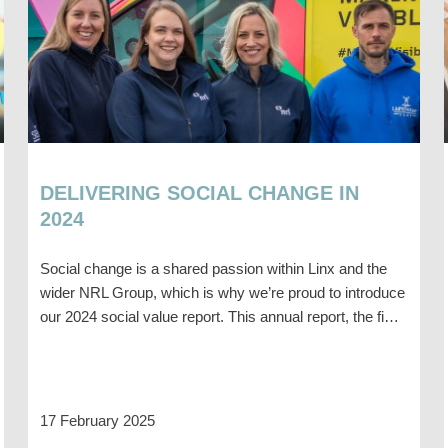
DELIVERING SOCIAL CHANGE IN
2024
Social change is a shared passion within Linx and the
wider NRL Group, which is why we’re proud to introduce
our 2024 social value report. This annual report, the fi…
17 February 2025