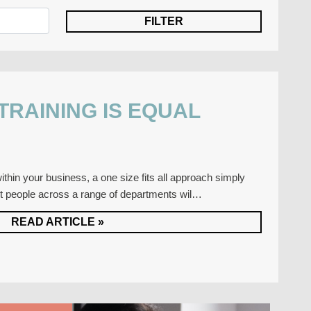
 TRAINING IS EQUAL
thin your business, a one size fits all approach simply
nt people across a range of departments wil…
READ ARTICLE »