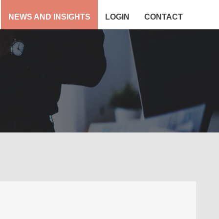
NEWS AND INSIGHTS
LOGIN
CONTACT