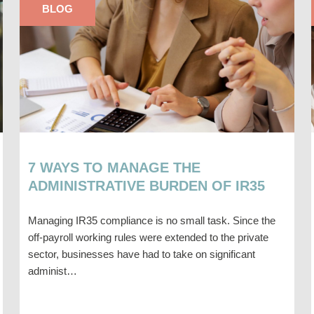
BLOG
7 WAYS TO MANAGE THE
ADMINISTRATIVE BURDEN OF IR35
Managing IR35 compliance is no small task. Since the
off-payroll working rules were extended to the private
sector, businesses have had to take on significant
administ…