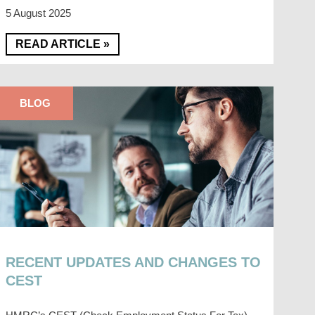
5 August 2025
READ ARTICLE »
BLOG
RECENT UPDATES AND CHANGES TO
CEST