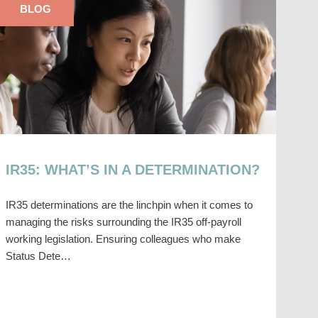
BLOG
IR35: WHAT’S IN A DETERMINATION?
IR35 determinations are the linchpin when it comes to
managing the risks surrounding the IR35 off-payroll
working legislation. Ensuring colleagues who make
Status Dete…