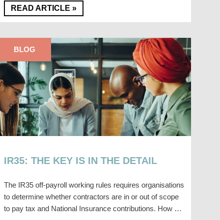
READ ARTICLE »
BLOG
IR35: THE KEY IS IN THE DETAIL
The IR35 off-payroll working rules requires organisations
to determine whether contractors are in or out of scope
to pay tax and National Insurance contributions. How …