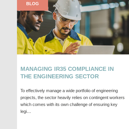
BLOG
MANAGING IR35 COMPLIANCE IN
THE ENGINEERING SECTOR
To effectively manage a wide portfolio of engineering
projects, the sector heavily relies on contingent workers
which comes with its own challenge of ensuring key
legi…