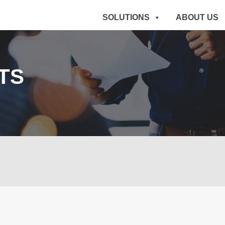
SOLUTIONS
ABOUT US
TS