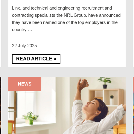
Linx, and technical and engineering recruitment and
contracting specialists the NRL Group, have announced
they have been named one of the top employers in the
country …
22 July 2025
READ ARTICLE »
NEWS