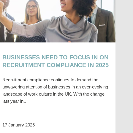
BUSINESSES NEED TO FOCUS IN ON
RECRUITMENT COMPLIANCE IN 2025
Recruitment compliance continues to demand the
unwavering attention of businesses in an ever-evolving
landscape of work culture in the UK. With the change
last year in…
17 January 2025