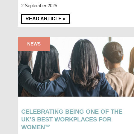
2 September 2025
READ ARTICLE »
NEWS
CELEBRATING BEING ONE OF THE
UK’S BEST WORKPLACES FOR
WOMEN™