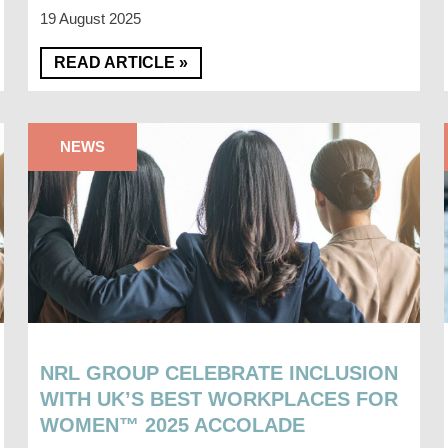
19 August 2025
READ ARTICLE »
NEWS
NRL GROUP CELEBRATE INCLUSION
WITH UK’S BEST WORKPLACES FOR
WOMEN™ 2025 ACCOLADE