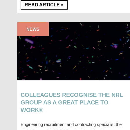
READ ARTICLE »
NEWS
COLLEAGUES RECOGNISE THE NRL
GROUP AS A GREAT PLACE TO
WORK®
Engineering recruitment and contracting specialist the