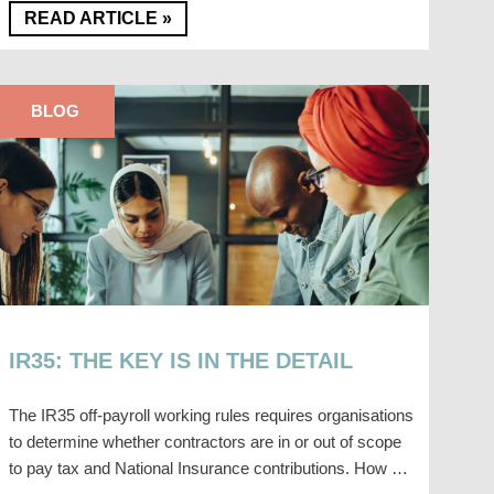
READ ARTICLE »
BLOG
IR35: THE KEY IS IN THE DETAIL
The IR35 off-payroll working rules requires organisations
to determine whether contractors are in or out of scope
to pay tax and National Insurance contributions. How …