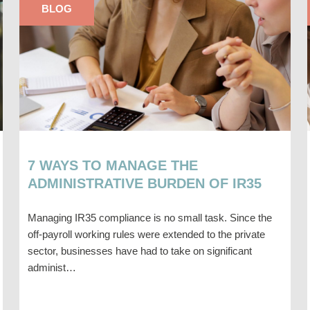
BLOG
7 WAYS TO MANAGE THE
ADMINISTRATIVE BURDEN OF IR35
Managing IR35 compliance is no small task. Since the
off-payroll working rules were extended to the private
sector, businesses have had to take on significant
administ…