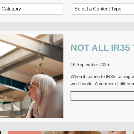
NOT ALL IR35
16 September 2025
When it comes to IR35 training wi
won’t work. A number of differe