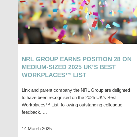
NRL GROUP EARNS POSITION 28 ON
MEDIUM-SIZED 2025 UK’S BEST
WORKPLACES™ LIST
Linx and parent company the NRL Group are delighted
to have been recognised on the 2025 UK’s Best
Workplaces™ List, following outstanding colleague
feedback. …
14 March 2025