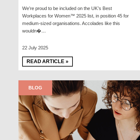
We’re proud to be included on the UK’s Best
Workplaces for Women™ 2025 list, in position 45 for
medium-sized organisations. Accolades like this
wouldn�…
22 July 2025
READ ARTICLE »
BLOG