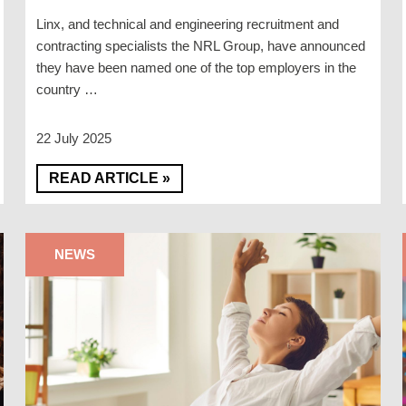
Linx, and technical and engineering recruitment and
contracting specialists the NRL Group, have announced
they have been named one of the top employers in the
country …
22 July 2025
READ ARTICLE »
NEWS