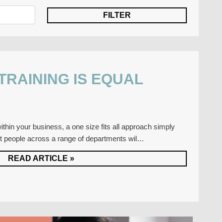
 TRAINING IS EQUAL
thin your business, a one size fits all approach simply
nt people across a range of departments wil…
READ ARTICLE »