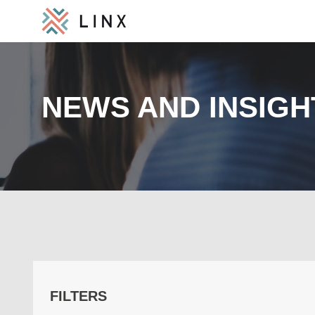
NEWS AND INSIGH
FILTERS