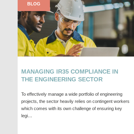
BLOG
MANAGING IR35 COMPLIANCE IN
THE ENGINEERING SECTOR
To effectively manage a wide portfolio of engineering
projects, the sector heavily relies on contingent workers
which comes with its own challenge of ensuring key
legi…