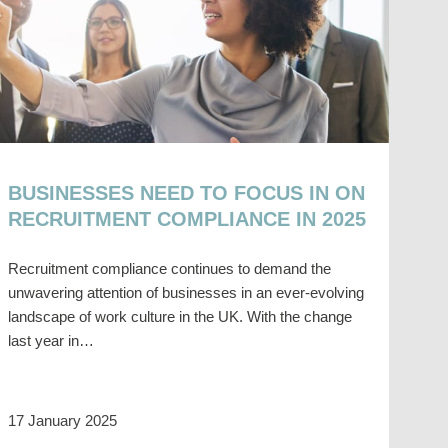
BUSINESSES NEED TO FOCUS IN ON
RECRUITMENT COMPLIANCE IN 2025
Recruitment compliance continues to demand the
unwavering attention of businesses in an ever-evolving
landscape of work culture in the UK. With the change
last year in…
17 January 2025