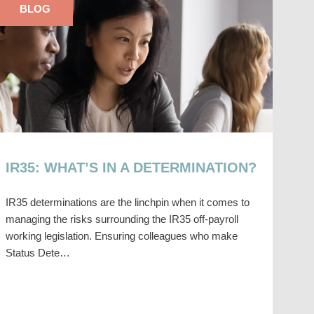
BLOG
IR35: WHAT’S IN A DETERMINATION?
IR35 determinations are the linchpin when it comes to
managing the risks surrounding the IR35 off-payroll
working legislation. Ensuring colleagues who make
Status Dete…