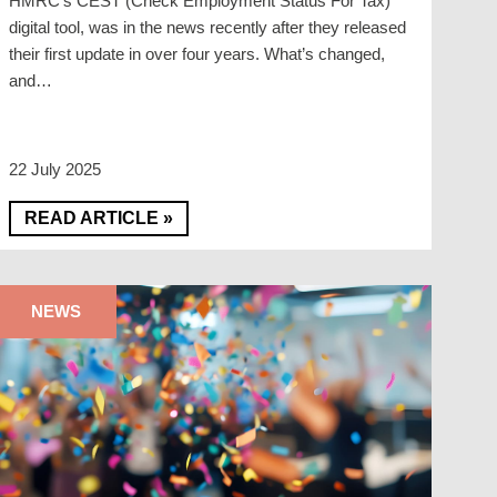
HMRC’s CEST (Check Employment Status For Tax)
digital tool, was in the news recently after they released
their first update in over four years. What’s changed,
and…
22 July 2025
READ ARTICLE »
NEWS