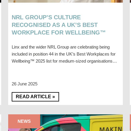
NRL GROUP’S CULTURE
RECOGNISED AS A UK’S BEST
WORKPLACE FOR WELLBEING™
Linx and the wider NRL Group are celebrating being
included in position 44 in the UK’s Best Workplaces for
Wellbeing™ 2025 list for medium-sized organisations…
26 June 2025
READ ARTICLE »
NEWS