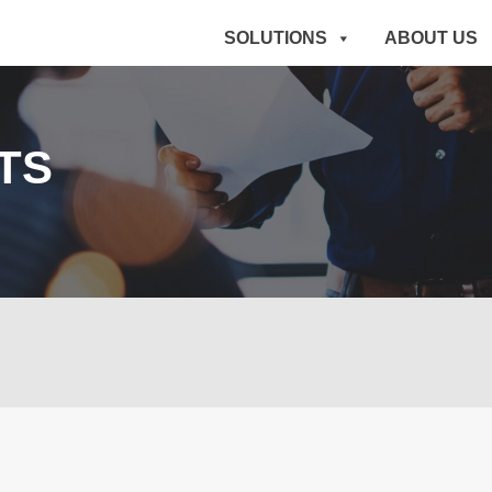
SOLUTIONS
ABOUT US
TS