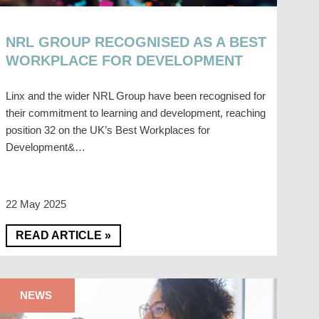
NRL GROUP RECOGNISED AS A BEST
WORKPLACE FOR DEVELOPMENT
Linx and the wider NRL Group have been recognised for
their commitment to learning and development, reaching
position 32 on the UK’s Best Workplaces for
Development&…
22 May 2025
READ ARTICLE »
NEWS