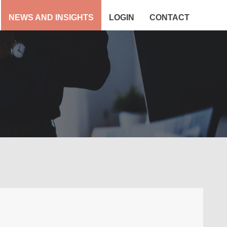
NEWS AND INSIGHTS
LOGIN
CONTACT