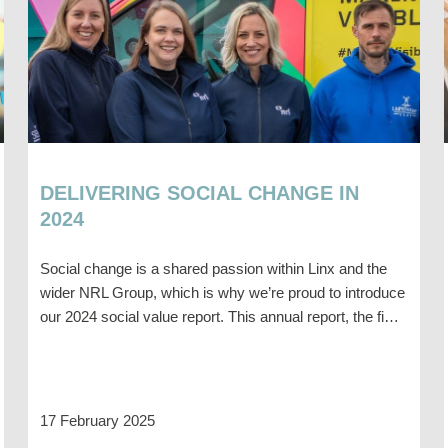
DELIVERING SOCIAL CHANGE IN
2024
Social change is a shared passion within Linx and the
wider NRL Group, which is why we’re proud to introduce
our 2024 social value report. This annual report, the fi…
17 February 2025