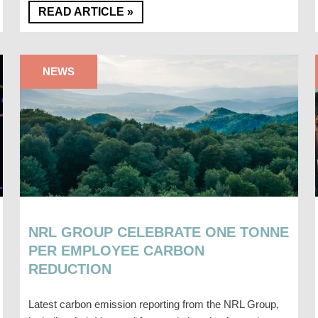
READ ARTICLE »
NEWS
NRL GROUP CELEBRATE ONE TONNE
PER EMPLOYEE CARBON
REDUCTION
Latest carbon emission reporting from the NRL Group,