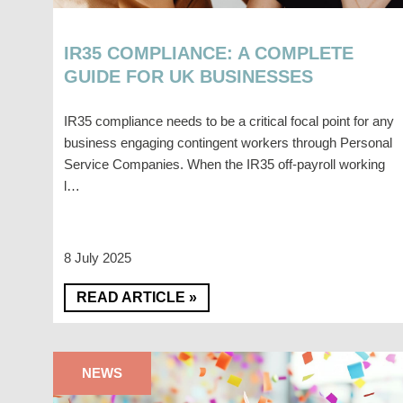
IR35 COMPLIANCE: A COMPLETE
GUIDE FOR UK BUSINESSES
IR35 compliance needs to be a critical focal point for any
business engaging contingent workers through Personal
Service Companies. When the IR35 off-payroll working
l…
8 July 2025
READ ARTICLE »
NEWS