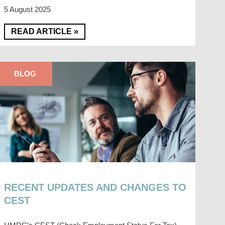
5 August 2025
READ ARTICLE »
BLOG
RECENT UPDATES AND CHANGES TO
CEST