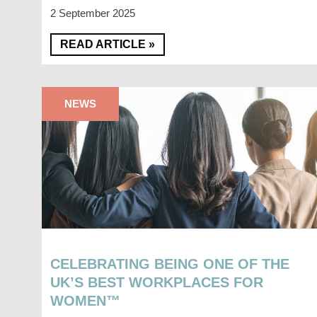
2 September 2025
READ ARTICLE »
NEWS
CELEBRATING BEING ONE OF THE
UK’S BEST WORKPLACES FOR
WOMEN™